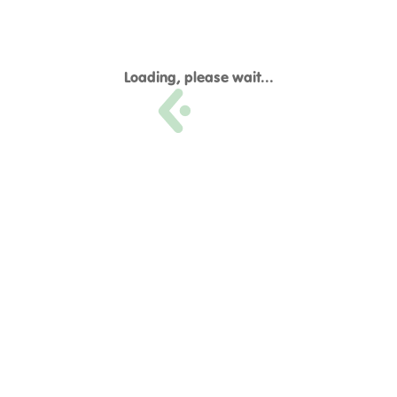
Loading, please wait...