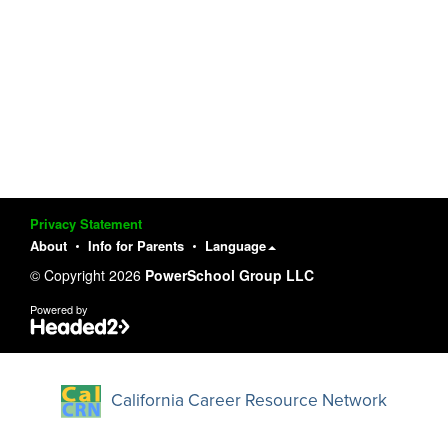
Privacy Statement
About
Info for Parents
Language
© Copyright 2026
PowerSchool Group LLC
Powered by
California Career Resource Network